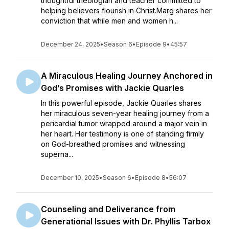
thoughtful theologian and teacher committed to
helping believers flourish in Christ.Marg shares her
conviction that while men and women h...
December 24, 2025
•
Season 6
•
Episode 9
•
45:57
A Miraculous Healing Journey Anchored in
God’s Promises with Jackie Quarles
In this powerful episode, Jackie Quarles shares
her miraculous seven-year healing journey from a
pericardial tumor wrapped around a major vein in
her heart. Her testimony is one of standing firmly
on God-breathed promises and witnessing
superna...
December 10, 2025
•
Season 6
•
Episode 8
•
56:07
Counseling and Deliverance from
Generational Issues with Dr. Phyllis Tarbox