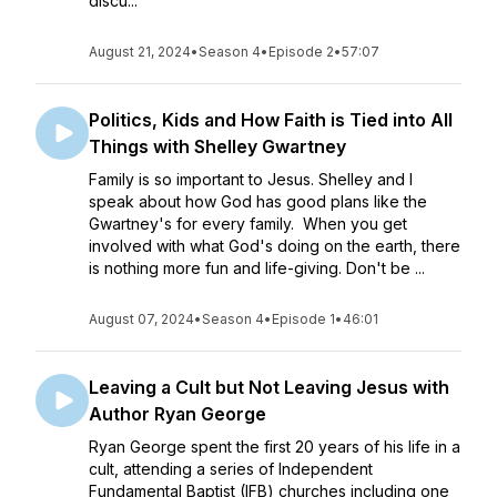
discu...
August 21, 2024
•
Season 4
•
Episode 2
•
57:07
Politics, Kids and How Faith is Tied into All
Things with Shelley Gwartney
Family is so important to Jesus. Shelley and I
speak about how God has good plans like the
Gwartney's for every family. When you get
involved with what God's doing on the earth, there
is nothing more fun and life-giving. Don't be ...
August 07, 2024
•
Season 4
•
Episode 1
•
46:01
Leaving a Cult but Not Leaving Jesus with
Author Ryan George
Ryan George spent the first 20 years of his life in a
cult, attending a series of Independent
Fundamental Baptist (IFB) churches including one