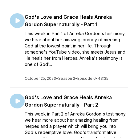
God's Love and Grace Heals Anreka
Gordon Supernaturally - Part 1
This week in Part 1 of Anreka Gordon's testimony,
we hear about her amazing journey of meeting
God at the lowest point in her life. Through
someone's YouTube video, she meets Jesus and
He heals her from Herpes. Anreka's testimony is
one of God'...
October 25, 2023
•
Season 2
•
Episode 6
•
43:35
God's Love and Grace Heals Anreka
Gordon Supernaturally - Part 2
This week in Part 2 of Anreka Gordon's testimony,
we hear more about her amazing healing from
herpes and a prayer which will bring you into
God's redemptive love. God's transformative