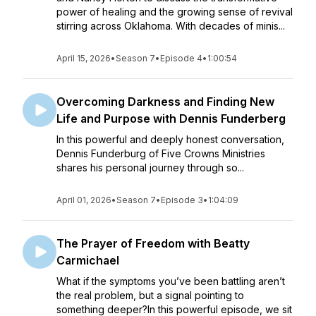
power of healing and the growing sense of revival
stirring across Oklahoma. With decades of minis...
April 15, 2026
•
Season 7
•
Episode 4
•
1:00:54
Overcoming Darkness and Finding New
Life and Purpose with Dennis Funderberg
In this powerful and deeply honest conversation,
Dennis Funderburg of Five Crowns Ministries
shares his personal journey through so...
April 01, 2026
•
Season 7
•
Episode 3
•
1:04:09
The Prayer of Freedom with Beatty
Carmichael
What if the symptoms you’ve been battling aren’t
the real problem, but a signal pointing to
something deeper?In this powerful episode, we sit