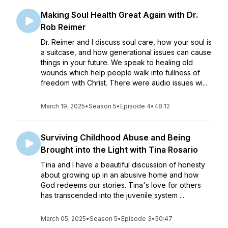
Making Soul Health Great Again with Dr.
Rob Reimer
Dr. Reimer and I discuss soul care, how your soul is
a suitcase, and how generational issues can cause
things in your future. We speak to healing old
wounds which help people walk into fullness of
freedom with Christ. There were audio issues wi...
March 19, 2025
•
Season 5
•
Episode 4
•
48:12
Surviving Childhood Abuse and Being
Brought into the Light with Tina Rosario
Tina and I have a beautiful discussion of honesty
about growing up in an abusive home and how
God redeems our stories. Tina's love for others
has transcended into the juvenile system ...
March 05, 2025
•
Season 5
•
Episode 3
•
50:47