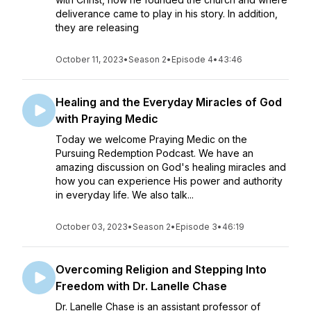
deliverance came to play in his story. In addition,
they are releasing
October 11, 2023
•
Season 2
•
Episode 4
•
43:46
Healing and the Everyday Miracles of God
with Praying Medic
Today we welcome Praying Medic on the
Pursuing Redemption Podcast. We have an
amazing discussion on God's healing miracles and
how you can experience His power and authority
in everyday life. We also talk...
October 03, 2023
•
Season 2
•
Episode 3
•
46:19
Overcoming Religion and Stepping Into
Freedom with Dr. Lanelle Chase
Dr. Lanelle Chase is an assistant professor of