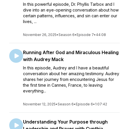
In this powerful episode, Dr. Phyllis Tarbox and I
dive into an eye-opening conversation about how
certain patterns, influences, and sin can enter our
lives, ...
November 26, 2025
•
Season 6
•
Episode 7
•
44:08
Running After God and Miraculous Healing
with Audrey Mack
In this episode, Audrey and I have a beautiful
conversation about her amazing testimony. Audrey
shares her journey from encountering Jesus for
the first time in Cannes, France, to leaving
everything...
November 12, 2025
•
Season 6
•
Episode 6
•
1:07:42
Understanding Your Purpose through
Leadership and Prayer with Cynthia