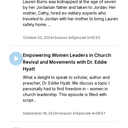
Lauren Burns was kidnapped at the age of seven
by her Jordanian father and taken to Jordan. Her
mother, Cathy, hired ex-military experts who
traveled to Jordan with her mother to bring Lauren
safely home. ...
October 02, 2024
•
Season 4
•
Episode 5
•
55:53
Empowering Women Leaders in Church
Revival and Movements with Dr. Eddie
Hyatt
What a delight to speak to scholar, author and
preacher, Dr. Eddie Hyatt. We discuss a topic I
personally had to find freedom in - women in
church leadership. This episode is filled with
script...
September 18, 2024
•
Season 4
•
Episode 4
•
58:57