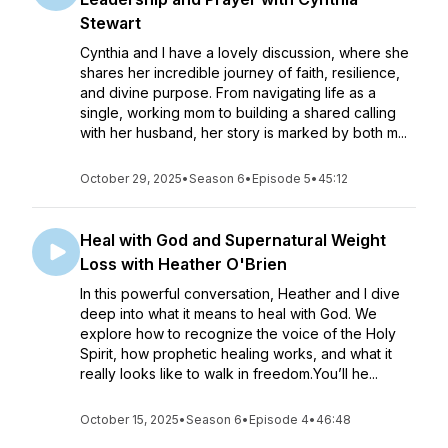
Stewart
Cynthia and I have a lovely discussion, where she
shares her incredible journey of faith, resilience,
and divine purpose. From navigating life as a
single, working mom to building a shared calling
with her husband, her story is marked by both m...
October 29, 2025
•
Season 6
•
Episode 5
•
45:12
Heal with God and Supernatural Weight
Loss with Heather O'Brien
In this powerful conversation, Heather and I dive
deep into what it means to heal with God. We
explore how to recognize the voice of the Holy
Spirit, how prophetic healing works, and what it
really looks like to walk in freedom.You’ll he...
October 15, 2025
•
Season 6
•
Episode 4
•
46:48