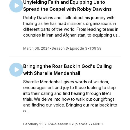
Unyielding Faith and Equipping Us to
Spread the Gospel with Robby Dawkins
Robby Dawkins and I talk about his journey with
healing as he has lead mission's organizations in
different parts of the world. From leading teams in
countries in Iran and Afghanistan, to equipping us...
March 06, 2024
•
Season 3
•
Episode 3
•
1:09:59
Bringing the Roar Back in God's Calling
with Sharelle Mendenhall
Sharelle Mendenhall gives words of wisdom,
encouragement and joy to those looking to step
into their calling and find healing through life's
trials. We delve into how to walk out our giftings
and finding our voice. Bringing our roar back into
o...
February 21, 2024
•
Season 3
•
Episode 2
•
48:03