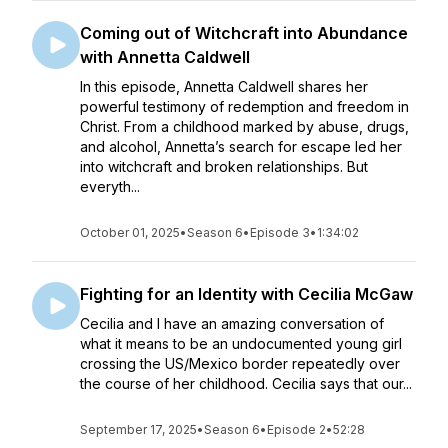
Coming out of Witchcraft into Abundance
with Annetta Caldwell
In this episode, Annetta Caldwell shares her
powerful testimony of redemption and freedom in
Christ. From a childhood marked by abuse, drugs,
and alcohol, Annetta’s search for escape led her
into witchcraft and broken relationships. But
everyth...
October 01, 2025
•
Season 6
•
Episode 3
•
1:34:02
Fighting for an Identity with Cecilia McGaw
Cecilia and I have an amazing conversation of
what it means to be an undocumented young girl
crossing the US/Mexico border repeatedly over
the course of her childhood. Cecilia says that our...
September 17, 2025
•
Season 6
•
Episode 2
•
52:28