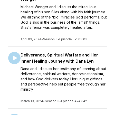
Michael Wenger and I discuss the miraculous
healing of his son Silas along with his faith journey.
We all think of the 'big' miracles God performs, but
God is also in the business of the 'small' things.
Silas's femur was completely healed after...
April 03, 2024
•
Season 3
•
Episode 5
•
1:03:03
Deliverance, Spiritual Warfare and Her
Inner Healing Journey with Dana Lyn
Dana and I discuss her testimony of learning about
deliverance, spiritual warfare, denominationalism,
and how God delivers today. Her unique giftings
and perspective help set people free through her
ministry
March 19, 2024
•
Season 3
•
Episode 4
•
47:42