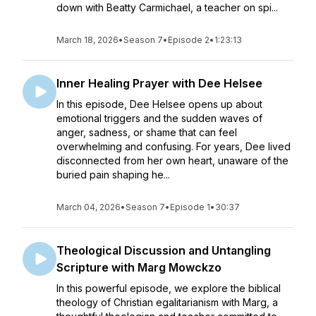
down with Beatty Carmichael, a teacher on spi...
March 18, 2026
•
Season 7
•
Episode 2
•
1:23:13
Inner Healing Prayer with Dee Helsee
In this episode, Dee Helsee opens up about
emotional triggers and the sudden waves of
anger, sadness, or shame that can feel
overwhelming and confusing. For years, Dee lived
disconnected from her own heart, unaware of the
buried pain shaping he...
March 04, 2026
•
Season 7
•
Episode 1
•
30:37
Theological Discussion and Untangling
Scripture with Marg Mowckzo
In this powerful episode, we explore the biblical
theology of Christian egalitarianism with Marg, a