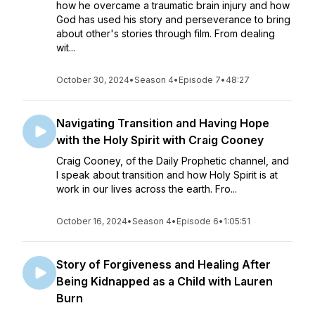
how he overcame a traumatic brain injury and how
God has used his story and perseverance to bring
about other's stories through film. From dealing
wit...
October 30, 2024
•
Season 4
•
Episode 7
•
48:27
Navigating Transition and Having Hope
with the Holy Spirit with Craig Cooney
Craig Cooney, of the Daily Prophetic channel, and
I speak about transition and how Holy Spirit is at
work in our lives across the earth. Fro...
October 16, 2024
•
Season 4
•
Episode 6
•
1:05:51
Story of Forgiveness and Healing After
Being Kidnapped as a Child with Lauren
Burn