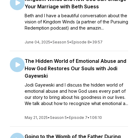
Your Marriage with Beth Suess
Beth and I have a beautiful conversation about the
vision of Kingdom Winds (a partner of the Pursuing
Redemption podcast) and the amazin...
June 04, 2025
•
Season 5
•
Episode 8
•
39:57
The Hidden World of Emotional Abuse and
How God Restores Our Souls with Jodi
Gayewski
Jodi Gayewski and I discuss the hidden world of
emotional abuse and how God uses every part of
our story to bring about his goodness in our lives.
We talk about how to recognize what emotional a...
May 21, 2025
•
Season 5
•
Episode 7
•
1:06:10
Going to the Womb of the Father During