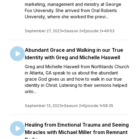
marketing, management and ministry at George
Fox University. She arrived from Oral Roberts
University, where she worked the previ...
September 27, 2023
•
Season 2
•
Episode 2
•
49:53
Abundant Grace and Walking in our True
Identity with Greg and Michelle Haswell
Greg and Michelle Haswell from Northlands Church
in Atlanta, GA speak to us about the abundant
grace God gives us and how to walk in our true
identity in Christ. Listening to their sermons helped
unlo...
September 13, 2023
•
Season 2
•
Episode 1
•
58:35
Healing from Emotional Trauma and Seeing
Miracles with Michael Miller from Remnant