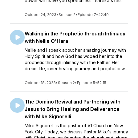
power will leave you speechless. Anreka's test...
October 24, 2023
•
Season 2
•
Episode 7
•
42:49
Walking in the Prophetic through Intimacy
with Nellie O'Hara
Nellie and I speak about her amazing journey with
Holy Spirit and how God has wooed her into the
prophetic through intimacy with the Father. Her
dream life, inner healing journey and prophetic w...
October 18, 2023
•
Season 2
•
Episode 5
•
52:15
The Domino Revival and Partnering with
Jesus to Bring Healing and Deliverance
with Mike Signorelli
Mike Signorelli is the pastor of V1 Church in New
York City. Today, we discuss Pastor Mike's journey
with Christ, how he founded the church and where