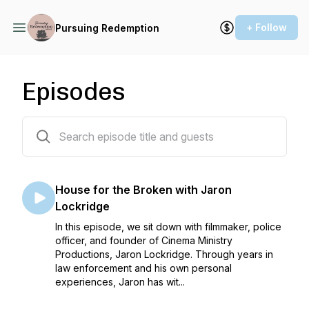
+ Follow
Pursuing Redemption
Episodes
59 episodes
House for the Broken with Jaron
Lockridge
In this episode, we sit down with filmmaker, police
officer, and founder of Cinema Ministry
Productions, Jaron Lockridge. Through years in
law enforcement and his own personal
experiences, Jaron has wit...