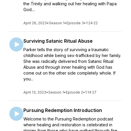
the Trinity and walking out her healing with Papa
God....
April 26, 2023
•
Season 1
•
Episode 3
•
1:24:22
Surviving Satanic Ritual Abuse
Parker tells the story of surviving a traumatic
childhood while being sex-trafficked by her family.
She was radically delivered from Satanic Ritual
Abuse and through inner healing with God has
come out on the other side completely whole. If
you...
April 13, 2023
•
Season 1
•
Episode 2
•
1:14:27
Pursuing Redemption Introduction
Welcome to the Pursuing Redemption podcast
where healing and restoration is celebrated in
stories from those who have walked through fire