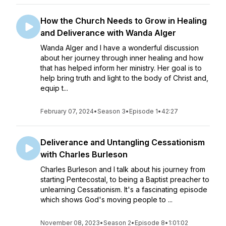
How the Church Needs to Grow in Healing
and Deliverance with Wanda Alger
Wanda Alger and I have a wonderful discussion
about her journey through inner healing and how
that has helped inform her ministry. Her goal is to
help bring truth and light to the body of Christ and,
equip t...
February 07, 2024
•
Season 3
•
Episode 1
•
42:27
Deliverance and Untangling Cessationism
with Charles Burleson
Charles Burleson and I talk about his journey from
starting Pentecostal, to being a Baptist preacher to
unlearning Cessationism. It's a fascinating episode
which shows God's moving people to ...
November 08, 2023
•
Season 2
•
Episode 8
•
1:01:02