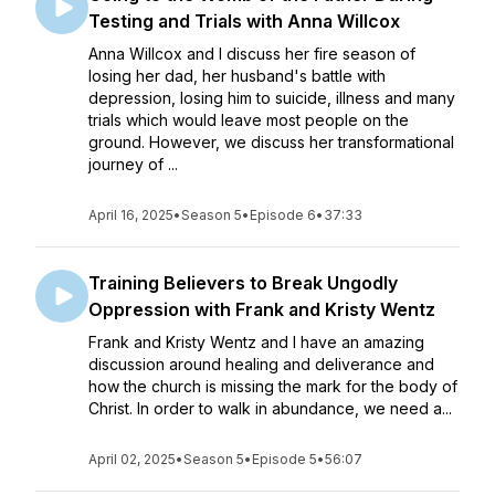
Testing and Trials with Anna Willcox
Anna Willcox and I discuss her fire season of
losing her dad, her husband's battle with
depression, losing him to suicide, illness and many
trials which would leave most people on the
ground. However, we discuss her transformational
journey of ...
April 16, 2025
•
Season 5
•
Episode 6
•
37:33
Training Believers to Break Ungodly
Oppression with Frank and Kristy Wentz
Frank and Kristy Wentz and I have an amazing
discussion around healing and deliverance and
how the church is missing the mark for the body of
Christ. In order to walk in abundance, we need a...
April 02, 2025
•
Season 5
•
Episode 5
•
56:07