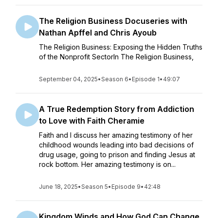
The Religion Business Docuseries with
Nathan Apffel and Chris Ayoub
The Religion Business: Exposing the Hidden Truths
of the Nonprofit SectorIn The Religion Business,
September 04, 2025
•
Season 6
•
Episode 1
•
49:07
A True Redemption Story from Addiction
to Love with Faith Cheramie
Faith and I discuss her amazing testimony of her
childhood wounds leading into bad decisions of
drug usage, going to prison and finding Jesus at
rock bottom. Her amazing testimony is on...
June 18, 2025
•
Season 5
•
Episode 9
•
42:48
Kingdom Winds and How God Can Change