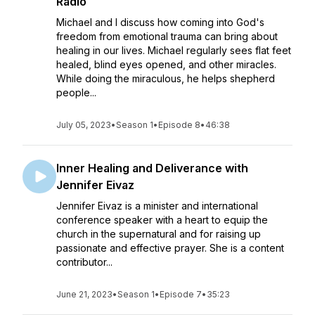
Radio
Michael and I discuss how coming into God's
freedom from emotional trauma can bring about
healing in our lives. Michael regularly sees flat feet
healed, blind eyes opened, and other miracles.
While doing the miraculous, he helps shepherd
people...
July 05, 2023
•
Season 1
•
Episode 8
•
46:38
Inner Healing and Deliverance with
Jennifer Eivaz
Jennifer Eivaz is a minister and international
conference speaker with a heart to equip the
church in the supernatural and for raising up
passionate and effective prayer. She is a content
contributor...
June 21, 2023
•
Season 1
•
Episode 7
•
35:23