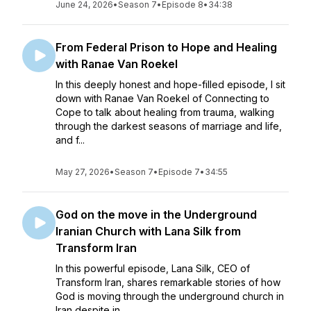
June 24, 2026
•
Season 7
•
Episode 8
•
34:38
From Federal Prison to Hope and Healing
with Ranae Van Roekel
In this deeply honest and hope-filled episode, I sit
down with Ranae Van Roekel of Connecting to
Cope to talk about healing from trauma, walking
through the darkest seasons of marriage and life,
and f...
May 27, 2026
•
Season 7
•
Episode 7
•
34:55
God on the move in the Underground
Iranian Church with Lana Silk from
Transform Iran
In this powerful episode, Lana Silk, CEO of
Transform Iran, shares remarkable stories of how
God is moving through the underground church in
Iran despite in...