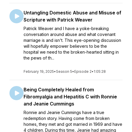
Untangling Domestic Abuse and Misuse of
Scripture with Patrick Weaver
Patrick Weaver and I have a yoke-breaking
conversation around abuse and what covenant
marriage is and isn't. This eye-opening discussion
will hopefully empower believers to be the
hospital we need to the broken-hearted sitting in
the pews of th...
February 19, 2025
•
Season 5
•
Episode 2
•
1:05:28
Being Completely Healed from
Fibromyalgia and Hepatitis C with Ronnie
and Jeanie Cummings
Ronnie and Jeanie Cummings have a true
redemption story. Having come from broken
homes, they met and got married in 1969 and have
4 children. During this time, Jeanie had amazing