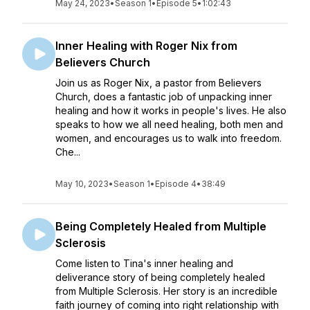
May 24, 2023
•
Season 1
•
Episode 5
•
1:02:43
Inner Healing with Roger Nix from
Believers Church
Join us as Roger Nix, a pastor from Believers
Church, does a fantastic job of unpacking inner
healing and how it works in people's lives. He also
speaks to how we all need healing, both men and
women, and encourages us to walk into freedom.
Che...
May 10, 2023
•
Season 1
•
Episode 4
•
38:49
Being Completely Healed from Multiple
Sclerosis
Come listen to Tina's inner healing and
deliverance story of being completely healed
from Multiple Sclerosis. Her story is an incredible
faith journey of coming into right relationship with