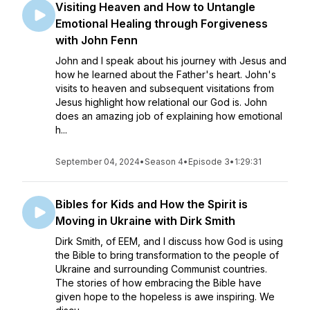
Visiting Heaven and How to Untangle
Emotional Healing through Forgiveness
with John Fenn
John and I speak about his journey with Jesus and
how he learned about the Father's heart. John's
visits to heaven and subsequent visitations from
Jesus highlight how relational our God is. John
does an amazing job of explaining how emotional
h...
September 04, 2024
•
Season 4
•
Episode 3
•
1:29:31
Bibles for Kids and How the Spirit is
Moving in Ukraine with Dirk Smith
Dirk Smith, of EEM, and I discuss how God is using
the Bible to bring transformation to the people of
Ukraine and surrounding Communist countries.
The stories of how embracing the Bible have
given hope to the hopeless is awe inspiring. We