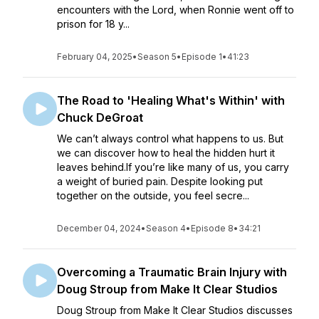
encounters with the Lord, when Ronnie went off to
prison for 18 y...
February 04, 2025
•
Season 5
•
Episode 1
•
41:23
The Road to 'Healing What's Within' with
Chuck DeGroat
We can’t always control what happens to us. But
we can discover how to heal the hidden hurt it
leaves behind.If you’re like many of us, you carry
a weight of buried pain. Despite looking put
together on the outside, you feel secre...
December 04, 2024
•
Season 4
•
Episode 8
•
34:21
Overcoming a Traumatic Brain Injury with
Doug Stroup from Make It Clear Studios
Doug Stroup from Make It Clear Studios discusses