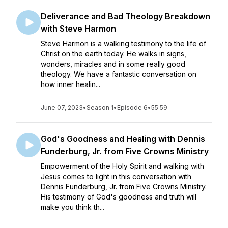
Deliverance and Bad Theology Breakdown
with Steve Harmon
Steve Harmon is a walking testimony to the life of
Christ on the earth today. He walks in signs,
wonders, miracles and in some really good
theology. We have a fantastic conversation on
how inner healin...
June 07, 2023
•
Season 1
•
Episode 6
•
55:59
God's Goodness and Healing with Dennis
Funderburg, Jr. from Five Crowns Ministry
Empowerment of the Holy Spirit and walking with
Jesus comes to light in this conversation with
Dennis Funderburg, Jr. from Five Crowns Ministry.
His testimony of God's goodness and truth will
make you think th...