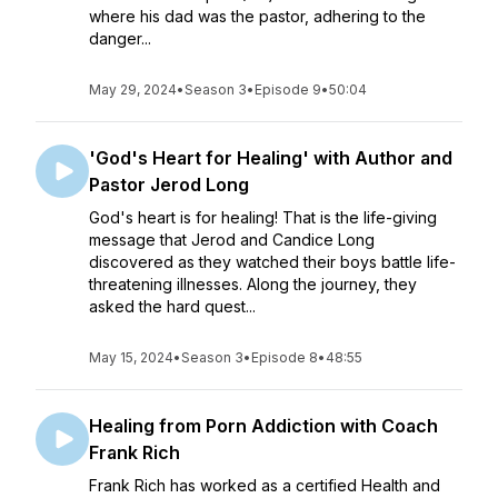
where his dad was the pastor, adhering to the
danger...
May 29, 2024
•
Season 3
•
Episode 9
•
50:04
'God's Heart for Healing' with Author and
Pastor Jerod Long
God's heart is for healing! That is the life-giving
message that Jerod and Candice Long
discovered as they watched their boys battle life-
threatening illnesses. Along the journey, they
asked the hard quest...
May 15, 2024
•
Season 3
•
Episode 8
•
48:55
Healing from Porn Addiction with Coach
Frank Rich
Frank Rich has worked as a certified Health and