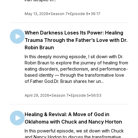
May 13, 2026
•
Season 7
•
Episode 6
•
36:17
When Darkness Loses Its Power: Healing
Trauma Through the Father’s Love with Dr.
Robin Braun
In this deeply moving episode, I sit down with Dr.
Robin Braun to explore the journey of healing from
eating disorders, perfectionism, and performance-
based identity — through the transformative love
of Father God.Dr. Braun shares her un...
April 29, 2026
•
Season 7
•
Episode 5
•
56:53
Healing & Revival: A Move of God in
Oklahoma with Chuck and Nancy Horton
In this powerful episode, we sit down with Chuck
and Nancy Horton to discuss the transformative