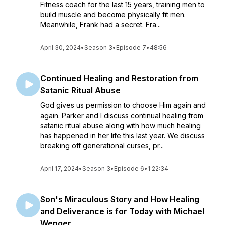
Fitness coach for the last 15 years, training men to
build muscle and become physically fit men.
Meanwhile, Frank had a secret. Fra...
April 30, 2024
•
Season 3
•
Episode 7
•
48:56
Continued Healing and Restoration from
Satanic Ritual Abuse
God gives us permission to choose Him again and
again. Parker and I discuss continual healing from
satanic ritual abuse along with how much healing
has happened in her life this last year. We discuss
breaking off generational curses, pr...
April 17, 2024
•
Season 3
•
Episode 6
•
1:22:34
Son's Miraculous Story and How Healing
and Deliverance is for Today with Michael
Wenger